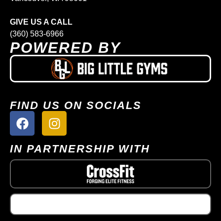
GIVE US A CALL
(360) 583-6966
POWERED BY
FIND US ON SOCIALS
IN PARTNERSHIP WITH