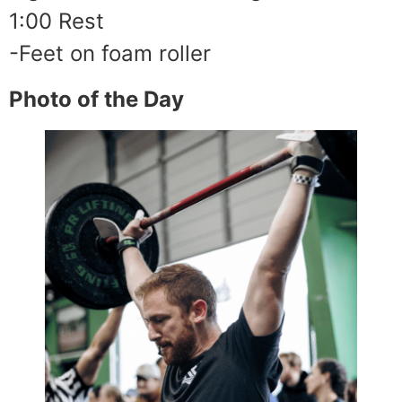
1:00 Rest
-Feet on foam roller
Photo of the Day