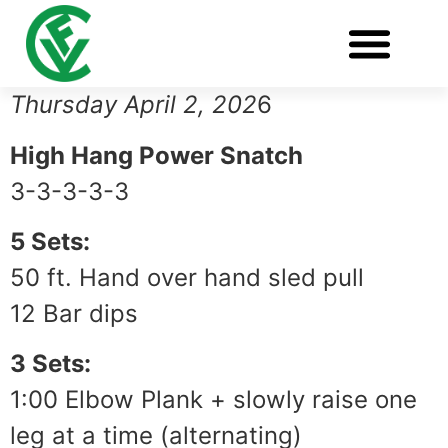
WORKOUT OF THE DAY
Thursday April 2, 202
6
High Hang Power Snatch
3-3-3-3-3
5 Sets:
50 ft. Hand over hand sled pull
12 Bar dips
3 Sets:
1:00 Elbow Plank + slowly raise one
leg at a time (alternating)