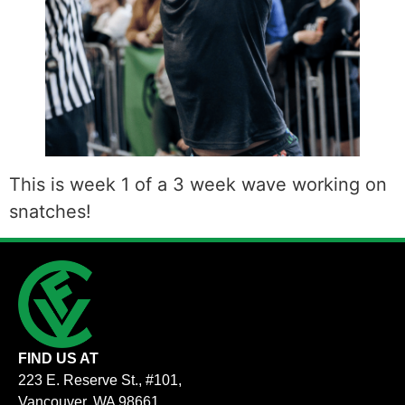
This is week 1 of a 3 week wave working on
snatches!
FIND US AT
223 E. Reserve St., #101,
Vancouver, WA 98661