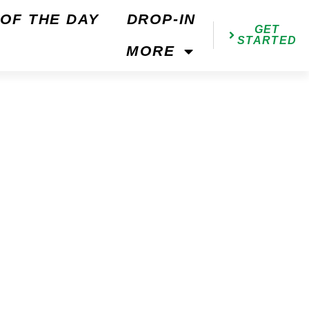
OF THE DAY
DROP-IN
GET
STARTED
MORE