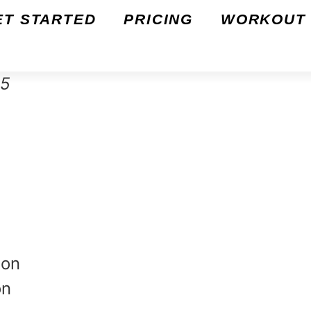
ET STARTED
PRICING
WORKOUT 
25
ion
on