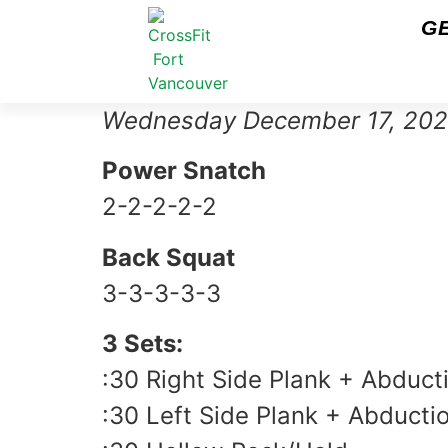
G
Wednesday December 17, 20
Power Snatch
2-2-2-2-2
Back Squat
3-3-3-3-3
3 Sets:
:30 Right Side Plank + Abduct
:30 Left Side Plank + Abducti