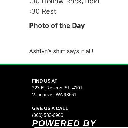
:30 Hollow Rock/Hold
:30 Rest
Photo of the Day
Ashtyn’s shirt says it all!
FIND US AT
223 E. Reserve St., #101,
Vancouver, WA 98661
GIVE US A CALL
(360) 583-6966
POWERED BY