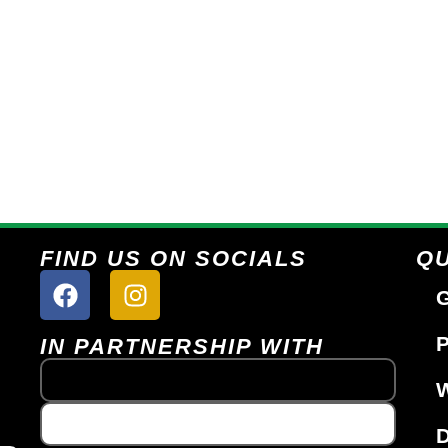
FIND US ON SOCIALS
QU
G
P
IN PARTNERSHIP WITH
W
D