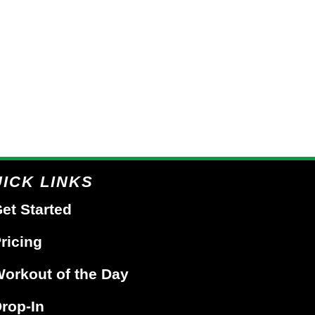
ICK LINKS
et Started
ricing
orkout of the Day
rop-In