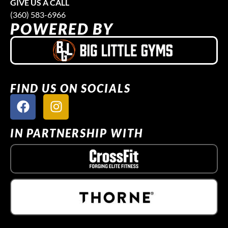
GIVE US A CALL
(360) 583-6966
POWERED BY
FIND US ON SOCIALS
IN PARTNERSHIP WITH