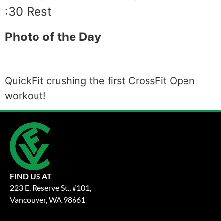
:30 Rest
Photo of the Day
QuickFit crushing the first CrossFit Open
workout!
FIND US AT
223 E. Reserve St., #101,
Vancouver, WA 98661