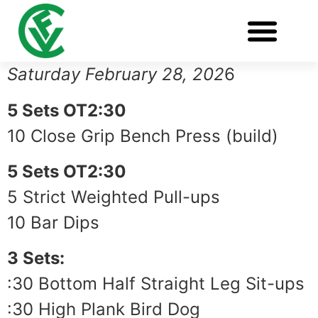
Saturday February 28, 202
6
5 Sets OT2:30
10 Close Grip Bench Press (build)
5 Sets OT2:30
5 Strict Weighted Pull-ups
10 Bar Dips
3 Sets:
:30 Bottom Half Straight Leg Sit-ups
:30 High Plank Bird Dog