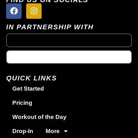
IN PARTNERSHIP WITH
QUICK LINKS
Get Started
Pricing
Workout of the Day
Drop-In
More