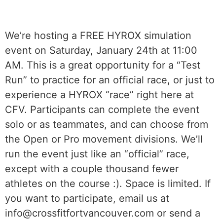
We’re hosting a FREE HYROX simulation
event on Saturday, January 24th at 11:00
AM. This is a great opportunity for a “Test
Run” to practice for an official race, or just to
experience a HYROX “race” right here at
CFV. Participants can complete the event
solo or as teammates, and can choose from
the Open or Pro movement divisions. We’ll
run the event just like an “official” race,
except with a couple thousand fewer
athletes on the course :). Space is limited. If
you want to participate, email us at
info@crossfitfortvancouver.com or send a