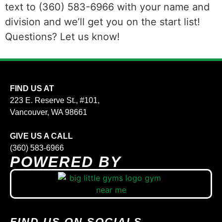
text to (360) 583-6966 with your name and
division and we’ll get you on the start list!
Questions? Let us know!
FIND US AT
223 E. Reserve St., #101,
Vancouver, WA 98661
GIVE US A CALL
(360) 583-6966
POWERED BY
FIND US ON SOCIALS