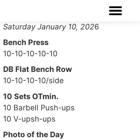
WORKOUT OF THE DAY
Saturday January 10, 202
6
Bench Press
10-10-10-10-10
DB Flat Bench Row
10-10-10-10/side
10 Sets OTmin.
10 Barbell Push-ups
10 V-upsh-ups
Photo of the Day