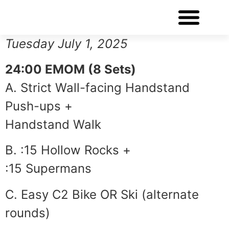
WORKOUT OF THE DAY
Tuesday July 1, 2025
24:00 EMOM (8 Sets)
A. Strict Wall-facing Handstand
Push-ups +
Handstand Walk
B. :15 Hollow Rocks +
:15 Supermans
C. Easy C2 Bike OR Ski (alternate
rounds)