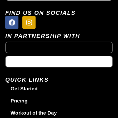
FIND US ON SOCIALS
IN PARTNERSHIP WITH
QUICK LINKS
Get Started
Pricing
Workout of the Day