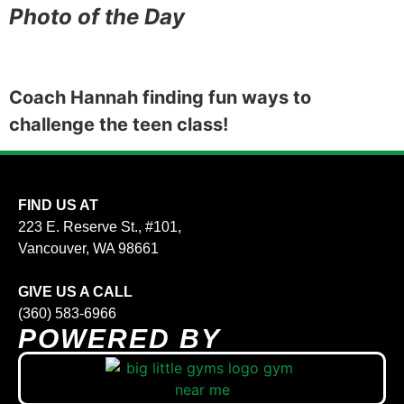
Photo of the Day
Coach Hannah finding fun ways to
challenge the teen class!
FIND US AT
223 E. Reserve St., #101,
Vancouver, WA 98661
GIVE US A CALL
(360) 583-6966
POWERED BY