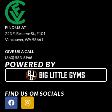
FIND US AT
223 E. Reserve St., #101,
Vancouver, WA 98661
GIVE US A CALL
(360) 583-6966
POWERED BY
FIND US ON SOCIALS