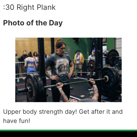
:30 Right Plank
Photo of the Day
Upper body strength day! Get after it and
have fun!