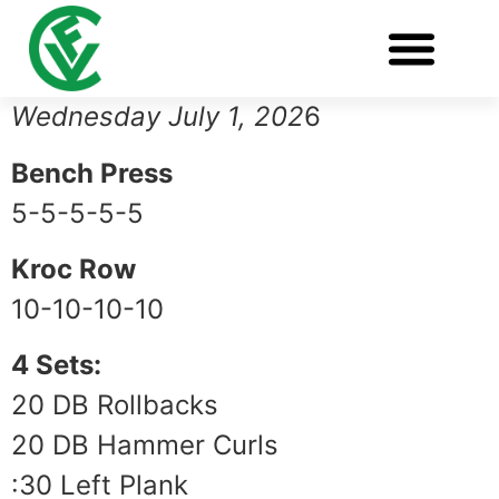
Wednesday July 1, 202
6
Bench Press
5-5-5-5-5
Kroc Row
10-10-10-10
4 Sets:
20 DB Rollbacks
20 DB Hammer Curls
:30 Left Plank