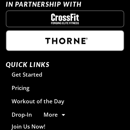
IN PARTNERSHIP WITH
QUICK LINKS
Get Started
Pricing
Workout of the Day
Drop-In
More
Join Us Now!