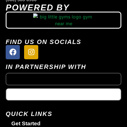
POWERED BY
FIND US ON SOCIALS
IN PARTNERSHIP WITH
QUICK LINKS
Get Started