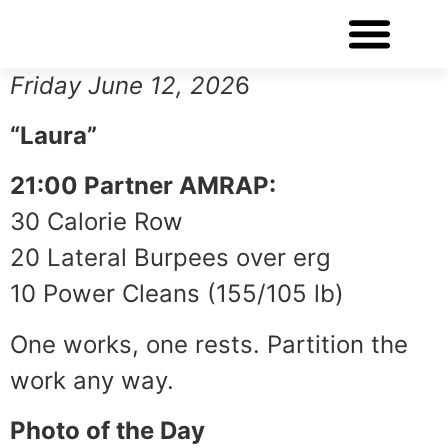
WORKOUT OF THE DAY
Friday June 12, 202
6
“Laura”
21:00 Partner AMRAP:
30 Calorie Row
20 Lateral Burpees over erg
10 Power Cleans (155/105 lb)
One works, one rests. Partition the
work any way.
Photo of the Day