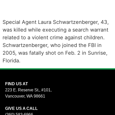
Special Agent Laura Schwartzenberger, 43,
was killed while executing a search warrant
related to a violent crime against children.
Schwartzenberger, who joined the FBI in
2005, was fatally shot on Feb. 2 in Sunrise,
Florida.
FIND US AT
223 E. Reserve St., #101,
Vancouver, WA 98661
GIVE US A CALL
(360) 583-6966