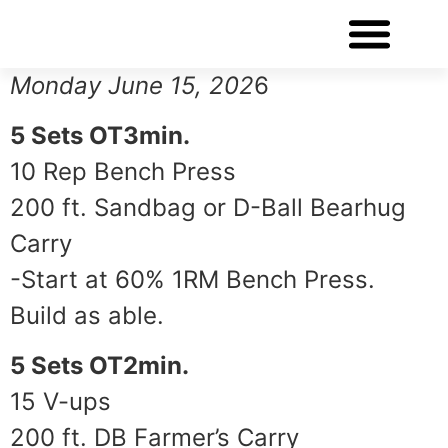
WORKOUT OF THE DAY
Monday June 15, 202
6
5 Sets OT3min.
10 Rep Bench Press
200 ft. Sandbag or D-Ball Bearhug
Carry
-Start at 60% 1RM Bench Press.
Build as able.
5 Sets OT2min.
15 V-ups
200 ft. DB Farmer’s Carry