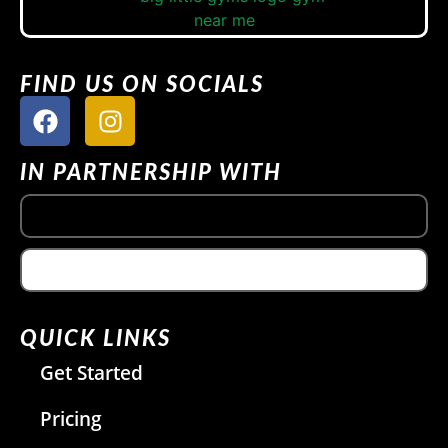
FIND US ON SOCIALS
IN PARTNERSHIP WITH
QUICK LINKS
Get Started
Pricing