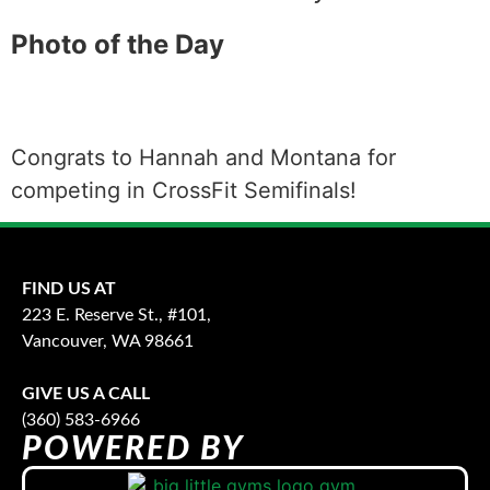
Photo of the Day
Congrats to Hannah and Montana for
competing in CrossFit Semifinals!
FIND US AT
223 E. Reserve St., #101,
Vancouver, WA 98661
GIVE US A CALL
(360) 583-6966
POWERED BY