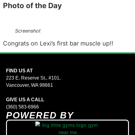
Photo of the Day
Screenshot
Congrats on Lexi’s first bar muscle up!!
FIND US AT
223 E. Reserve St., #101,
Vancouver, WA 98661
GIVE US A CALL
(360) 583-6966
POWERED BY