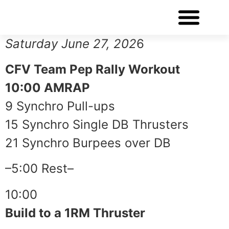
WORKOUT OF THE DAY
Saturday June 27, 202
6
CFV Team Pep Rally Workout
10:00 AMRAP
9 Synchro Pull-ups
15 Synchro Single DB Thrusters
21 Synchro Burpees over DB
–5:00 Rest–
10:00
Build to a 1RM Thruster