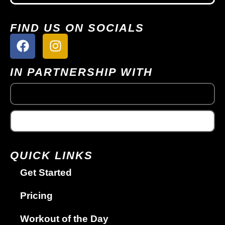
FIND US ON SOCIALS
IN PARTNERSHIP WITH
QUICK LINKS
Get Started
Pricing
Workout of the Day