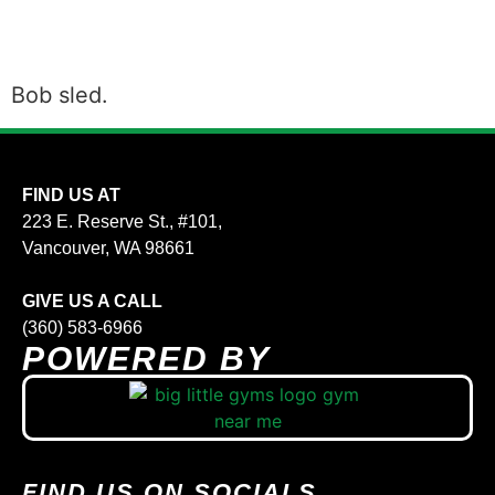
Bob sled.
FIND US AT
223 E. Reserve St., #101,
Vancouver, WA 98661
GIVE US A CALL
(360) 583-6966
POWERED BY
FIND US ON SOCIALS