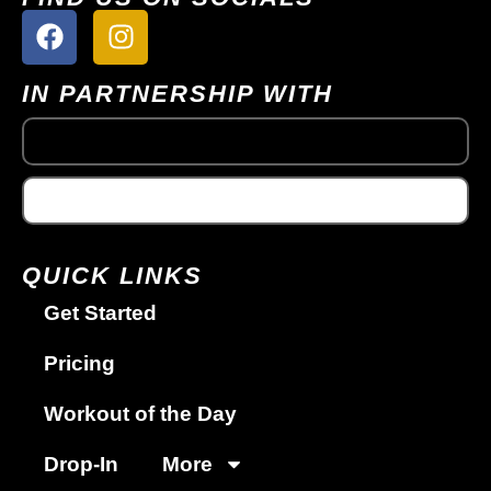
IN PARTNERSHIP WITH
QUICK LINKS
Get Started
Pricing
Workout of the Day
Drop-In
More