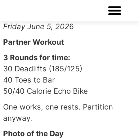
WORKOUT OF THE DAY
Friday June 5, 202
6
Partner Workout
3 Rounds for time:
30 Deadlifts (185/125)
40 Toes to Bar
50/40 Calorie Echo Bike
One works, one rests. Partition
anyway.
Photo of the Day