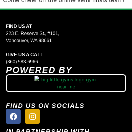
Come cheer on the online semi finals team!
FIND US AT
223 E. Reserve St., #101,
Vancouver, WA 98661
GIVE US A CALL
(360) 583-6966
POWERED BY
FIND US ON SOCIALS
IN PARTNERSHIP WITH