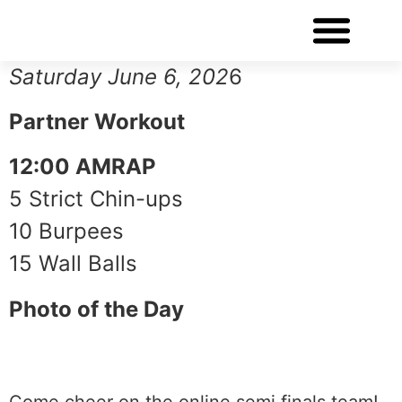
WORKOUT OF THE DAY
Saturday June 6, 202
6
Partner Workout
12:00 AMRAP
5 Strict Chin-ups
10 Burpees
15 Wall Balls
Photo of the Day