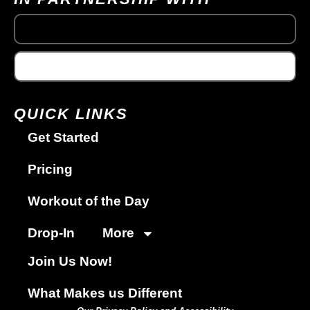
QUICK LINKS
Get Started
Pricing
Workout of the Day
Drop-In
More
Join Us Now!
What Makes us Different