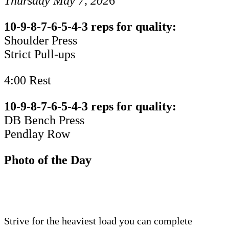
Thursday May 7, 202
6
10-9-8-7-6-5-4-3 reps for quality:
Shoulder Press
Strict Pull-ups
4:00 Rest
10-9-8-7-6-5-4-3 reps for quality:
DB Bench Press
Pendlay Row
Photo of the Day
Strive for the heaviest load you can complete