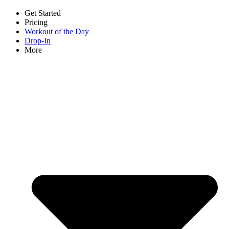
Get Started
Pricing
Workout of the Day
Drop-In
More