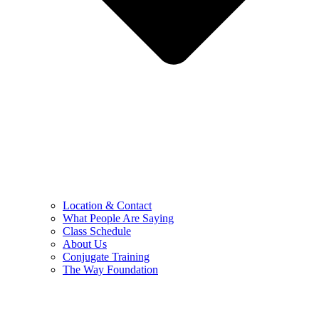
Location & Contact
What People Are Saying
Class Schedule
About Us
Conjugate Training
The Way Foundation