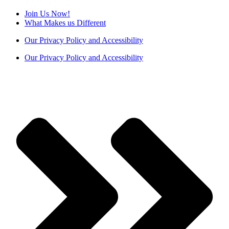
Join Us Now!
What Makes us Different
Our Privacy Policy and Accessibility
Our Privacy Policy and Accessibility