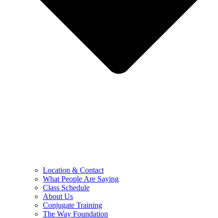
Location & Contact
What People Are Saying
Class Schedule
About Us
Conjugate Training
The Way Foundation