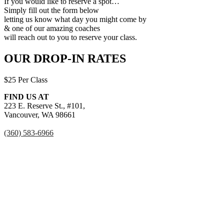
If you would like to reserve a spot…
Simply fill out the form below
letting us know what day you might come by
& one of our amazing coaches
will reach out to you to reserve your class.
OUR DROP-IN RATES
$25 Per Class
FIND US AT
223 E. Reserve St., #101,
Vancouver, WA 98661
(360) 583-6966