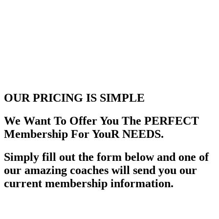
OUR PRICING
IS SIMPLE
We Want To Offer You The PERFECT
Membership For YouR NEEDS.
Simply fill out the form below and one of
our amazing coaches will send you our
current membership information.