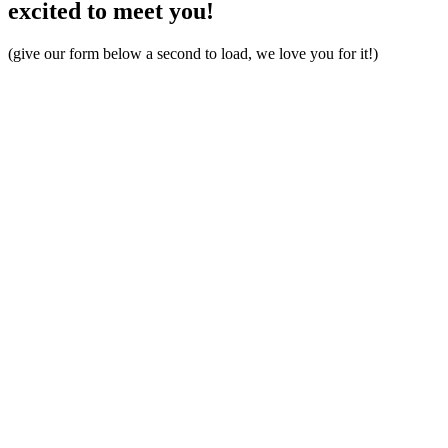
excited to meet you!
(give our form below a second to load, we love you for it!)