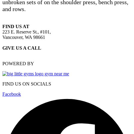
unbroken sets of on the shoulder press, bench press,
and rows.
FIND US AT
223 E. Reserve St., #101,
Vancouver, WA 98661
GIVE US A CALL
(360) 583-6966
POWERED BY
FIND US ON SOCIALS
Facebook