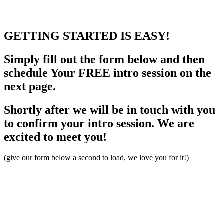
GETTING STARTED
IS EASY!
Simply fill out the form below and then
schedule Your FREE intro session on the
next page.
Shortly after we will be in touch with you
to confirm your intro session. We are
excited to meet you!
(give our form below a second to load, we love you for it!)