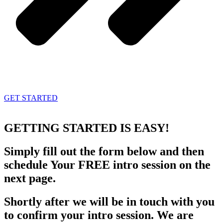
GET STARTED
GETTING STARTED
IS EASY!
Simply fill out the form below and then
schedule Your FREE intro session on the
next page.
Shortly after we will be in touch with you
to confirm your intro session. We are