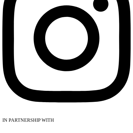
IN PARTNERSHIP WITH