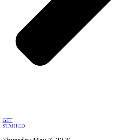
GET
STARTED