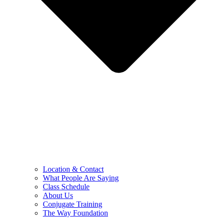
Location & Contact
What People Are Saying
Class Schedule
About Us
Conjugate Training
The Way Foundation