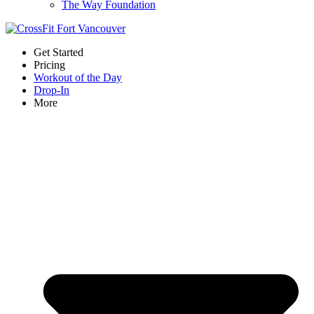
The Way Foundation
Get Started
Pricing
Workout of the Day
Drop-In
More