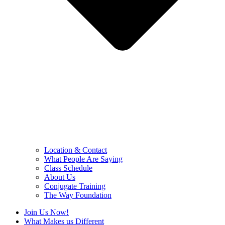
Location & Contact
What People Are Saying
Class Schedule
About Us
Conjugate Training
The Way Foundation
Join Us Now!
What Makes us Different