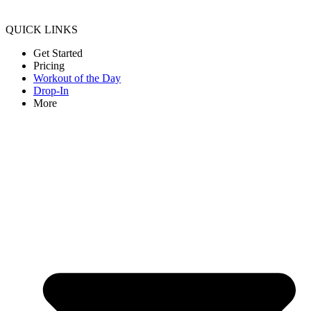
QUICK LINKS
Get Started
Pricing
Workout of the Day
Drop-In
More