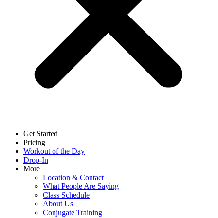
Get Started
Pricing
Workout of the Day
Drop-In
More
Location & Contact
What People Are Saying
Class Schedule
About Us
Conjugate Training