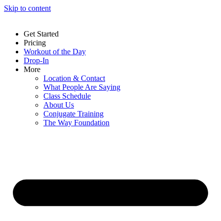
Skip to content
Get Started
Pricing
Workout of the Day
Drop-In
More
Location & Contact
What People Are Saying
Class Schedule
About Us
Conjugate Training
The Way Foundation