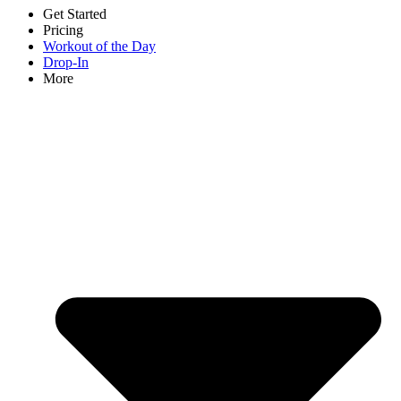
Get Started
Pricing
Workout of the Day
Drop-In
More