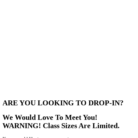
ARE YOU LOOKING TO DROP-IN?
We Would Love To Meet You!
WARNING! Class Sizes Are Limited.