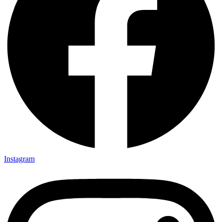
Instagram