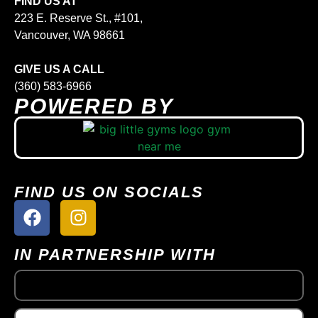
FIND US AT
223 E. Reserve St., #101,
Vancouver, WA 98661
GIVE US A CALL
(360) 583-6966
POWERED BY
FIND US ON SOCIALS
IN PARTNERSHIP WITH