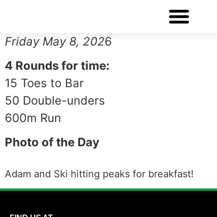
WORKOUT OF THE DAY
Friday May 8, 202
6
4 Rounds for time:
15 Toes to Bar
50 Double-unders
600m Run
Photo of the Day
Adam and Ski hitting peaks for breakfast!