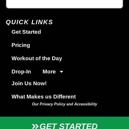
QUICK LINKS
Get Started
Pricing
Workout of the Day
Drop-In
More
Join Us Now!
What Makes us Different
Our Privacy Policy and Accessibility
GET STARTED